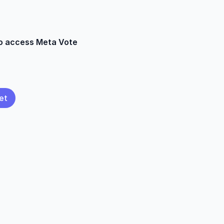
to access Meta Vote
et