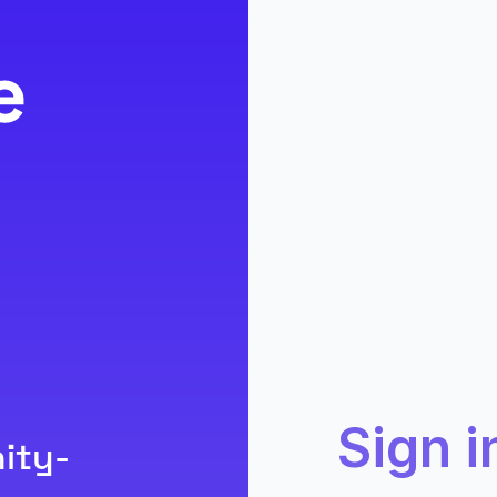
Sign i
ity-