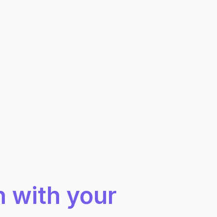
n with your