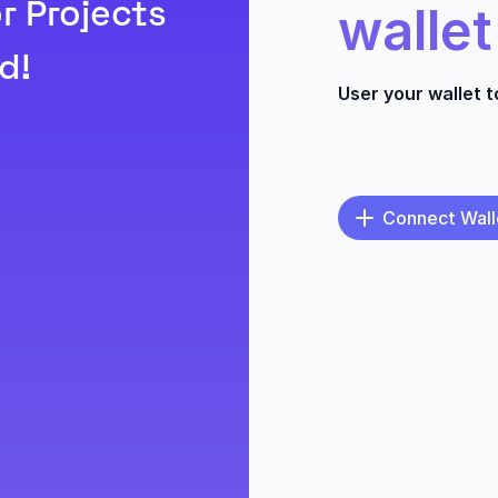
r Projects
wallet
d!
User your wallet 
Connect Wall