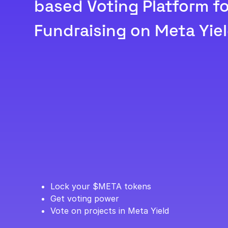
based Voting Platform fo
Fundraising on Meta Yiel
Lock your $META tokens
Get voting power
Vote on projects in Meta Yield