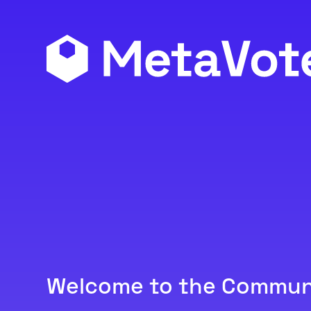
Welcome to the Commun